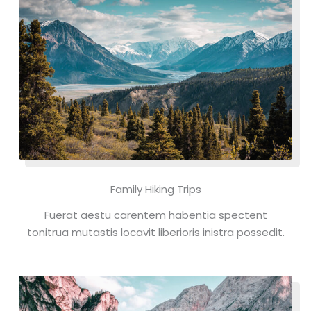
Family Hiking Trips
Fuerat aestu carentem habentia spectent
tonitrua mutastis locavit liberioris inistra possedit.