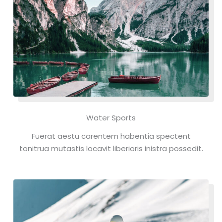
Water Sports
Fuerat aestu carentem habentia spectent
tonitrua mutastis locavit liberioris inistra possedit.