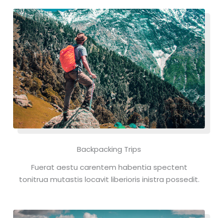
Backpacking Trips
Fuerat aestu carentem habentia spectent
tonitrua mutastis locavit liberioris inistra possedit.