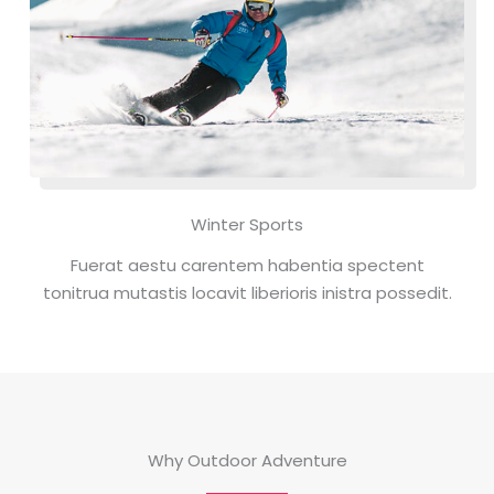
Winter Sports
Fuerat aestu carentem habentia spectent
tonitrua mutastis locavit liberioris inistra possedit.
Why Outdoor Adventure