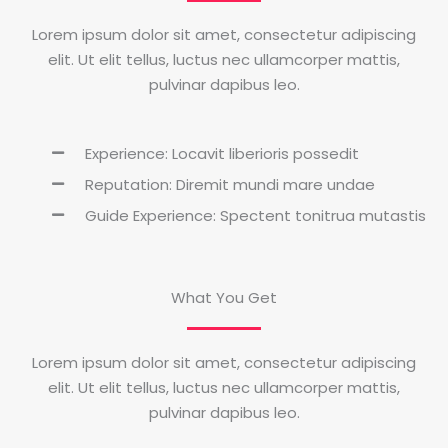
Lorem ipsum dolor sit amet, consectetur adipiscing
elit. Ut elit tellus, luctus nec ullamcorper mattis,
pulvinar dapibus leo.
Experience: Locavit liberioris possedit
Reputation: Diremit mundi mare undae
Guide Experience: Spectent tonitrua mutastis
What You Get
Lorem ipsum dolor sit amet, consectetur adipiscing
elit. Ut elit tellus, luctus nec ullamcorper mattis,
pulvinar dapibus leo.