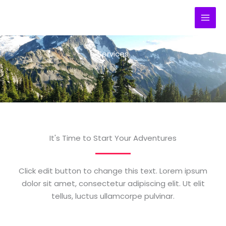
Ir
al
contenido
Services
It's Time to Start Your Adventures
Click edit button to change this text. Lorem ipsum
dolor sit amet, consectetur adipiscing elit. Ut elit
tellus, luctus ullamcorpe pulvinar.